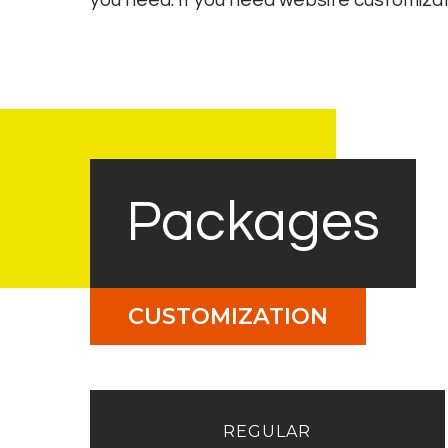
you need. If you need website customizat
Packages
CUSTOMIZATION
REGULAR