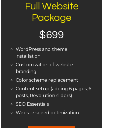
Full Website
Package
$699
WordPress and theme
installation
Customization of website
branding
Color scheme replacement
Content setup (adding 6 pages, 6
posts, Revolution sliders)
SEO Essentials
Website speed optimization