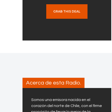
GRAB THIS DEAL
Acerca de esta Radio.
Somos una emisora nacida en el
corazón del norte de Chile, con el firme
propósito de llevar lo mejor de la