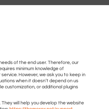
eeds of the end user. Therefore, our
requires minimum knowledge of
service. However, we ask you to keep in
uations when it doesn’t depend on us
e customization, or additional plugins
 They will help you develop the website