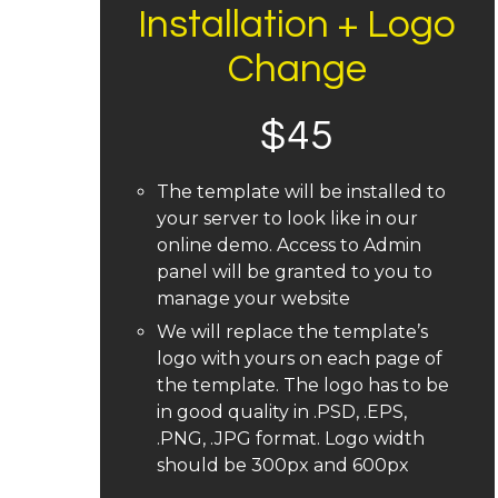
Installation + Logo
Change
$
45
The template will be installed to
your server to look like in our
online demo. Access to Admin
panel will be granted to you to
manage your website
We will replace the template’s
logo with yours on each page of
the template. The logo has to be
in good quality in .PSD, .EPS,
.PNG, .JPG format. Logo width
should be 300px and 600px