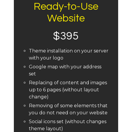
Ready-to-Use
Website
$395
Theme installation on your server
with your logo
Google map with your address
set
Replacing of content and images
up to 6 pages (without layout
change)
Removing of some elements that
you do not need on your website
Social icons set (without changes
theme layout)