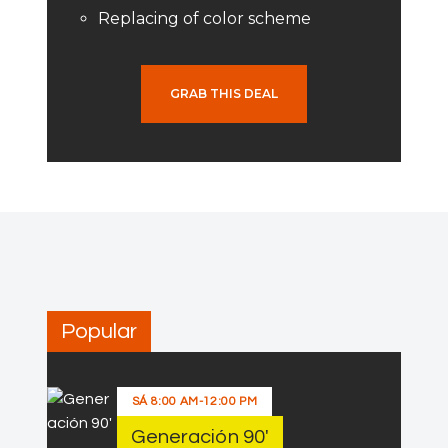
Replacing of color scheme
GRAB THIS DEAL
Popular
SÁ
8:00 AM
-
12:00 PM
Generación 90′