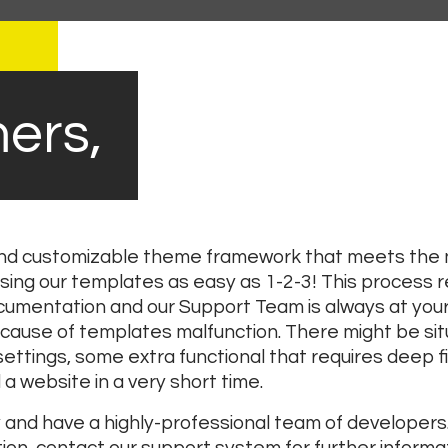
ers,
 and customizable theme framework that meets the n
sing our templates as easy as 1-2-3! This process 
mentation and our Support Team is always at your 
cause of templates malfunction. There might be sit
ttings, some extra functional that requires deep fil
a website in a very short time.
nd have a highly-professional team of developers.