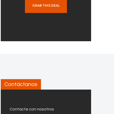
GRAB THIS DEAL
Contáctanos
Contacte con nosotros