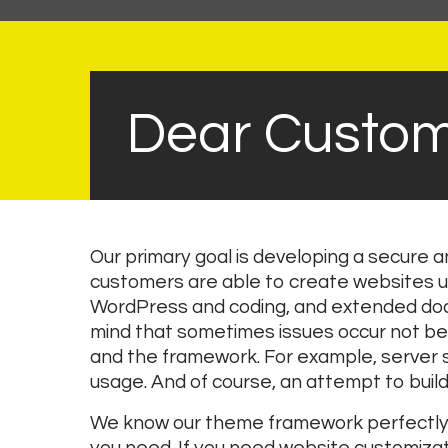
Dear Custom
Our primary goal is developing a secure
customers are able to create websites u
WordPress and coding, and extended docu
mind that sometimes issues occur not be
and the framework. For example, server se
usage. And of course, an attempt to build 
We know our theme framework perfectly a