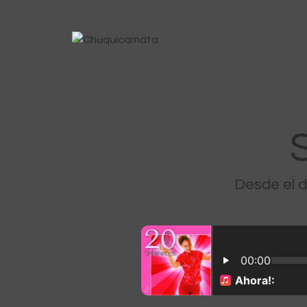
Desde el 